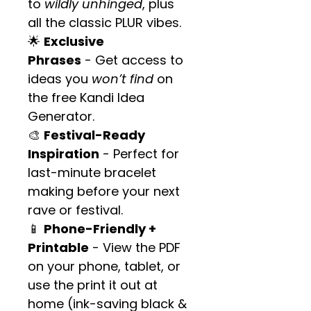
to 
wildly unhinged
, plus 
all the classic PLUR vibes.
🌟 
Exclusive 
Phrases
 - Get access to 
ideas you 
won’t find
 on 
the free Kandi Idea 
Generator.
🎨 
Festival-Ready 
Inspiration
 - Perfect for 
last-minute bracelet 
making before your next 
rave or festival.
📱 
Phone-Friendly + 
Printable
 - View the PDF 
on your phone, tablet, or 
use the print it out at 
home (ink-saving black & 