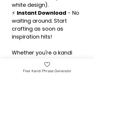
white design).
⚡ 
Instant Download
 - No 
waiting around. Start 
crafting as soon as 
inspiration hits!
Whether you're a kandi 
newbie or a bracelet-
trading legend, this list will 
Free Kandi Phrase Generator
make sure you 
never
 run 
out of fun, meaningful, or 
downright chaotic 
phrases to share.
👉 
Grab your copy now 
and level up your kandi 