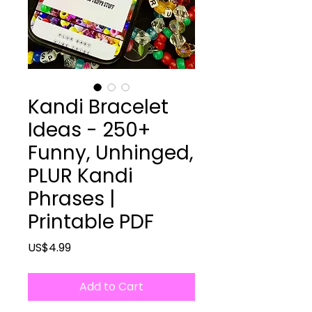
Kandi Bracelet
Ideas - 250+
Funny, Unhinged,
PLUR Kandi
Phrases |
Printable PDF
Price
US$4.99
Add to Cart