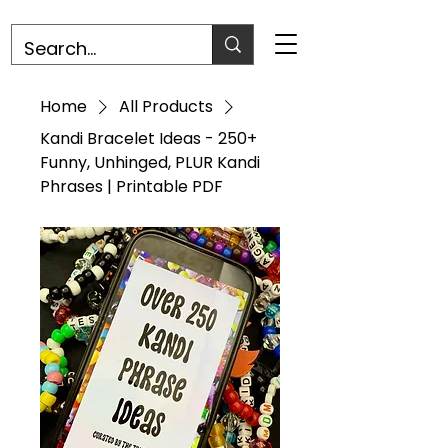
Home
All Products
Kandi Bracelet Ideas - 250+
Funny, Unhinged, PLUR Kandi
Phrases | Printable PDF