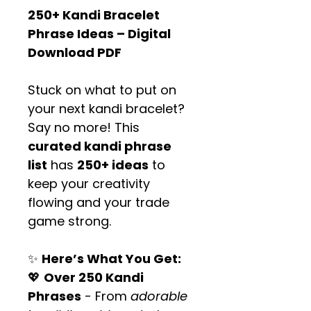
250+ Kandi Bracelet 
Phrase Ideas – Digital 
Download PDF
Stuck on what to put on 
your next kandi bracelet? 
Say no more! This 
curated kandi phrase 
list
 has 
250+ ideas
 to 
keep your creativity 
flowing and your trade 
game strong.
✨ 
Here’s What You Get:
💖 
Over 250 Kandi 
Phrases
 - From 
adorable