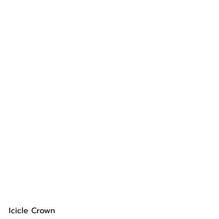
Icicle Crown 