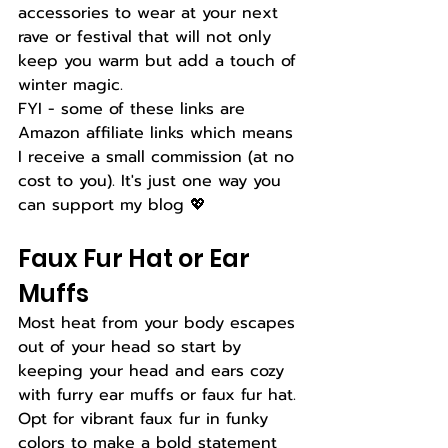
accessories to wear at your next 
rave or festival that will not only 
keep you warm but add a touch of 
winter magic. 
FYI - some of these links are 
Amazon affiliate links which means 
I receive a small commission (at no 
cost to you). It's just one way you 
can support my blog 💖 
Faux Fur Hat or Ear 
Muffs
Most heat from your body escapes 
out of your head so start by 
keeping your head and ears cozy 
with furry ear muffs or faux fur hat. 
Opt for vibrant faux fur in funky 
colors to make a bold statement 