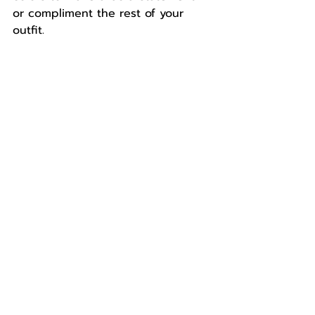
or compliment the rest of your 
outfit.