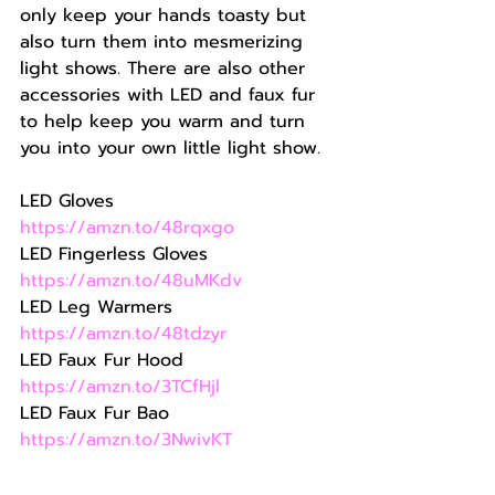
only keep your hands toasty but 
also turn them into mesmerizing 
light shows. There are also other 
accessories with LED and faux fur 
to help keep you warm and turn 
you into your own little light show.
LED Gloves 
https://amzn.to/48rqxgo
LED Fingerless Gloves 
https://amzn.to/48uMKdv
LED Leg Warmers 
https://amzn.to/48tdzyr
LED Faux Fur Hood 
https://amzn.to/3TCfHjl
LED Faux Fur Bao 
https://amzn.to/3NwivKT