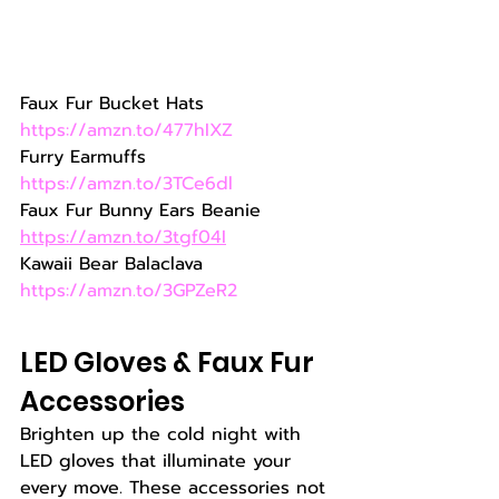
Faux Fur Bucket Hats 
https://amzn.to/477hIXZ
Furry Earmuffs 
https://amzn.to/3TCe6dl
Faux Fur Bunny Ears Beanie  
https://amzn.to/3tgf04I
Kawaii Bear Balaclava 
https://amzn.to/3GPZeR2
LED Gloves & Faux Fur 
Accessories
Brighten up the cold night with 
LED gloves that illuminate your 
every move. These accessories not 