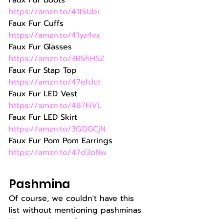
Faux Fur Boots 
https://amzn.to/41tSUbr
Faux Fur Cuffs 
https://amzn.to/41yz4vx
Faux Fur Glasses 
https://amzn.to/3RShH5Z
Faux Fur Stap Top 
https://amzn.to/47ehJct
Faux Fur LED Vest 
https://amzn.to/487FiVL
Faux Fur LED Skirt 
https://amzn.to/3GQGCjN
Faux Fur Pom Pom Earrings 
https://amzn.to/47d3oNw
Pashmina
Of course, we couldn't have this 
list without mentioning pashminas. 