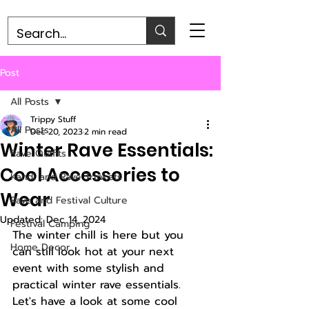
Post
All Posts
Trippy Stuff
All Posts
Dec 20, 2023
2 min read
Winter Rave Essentials:
Rave Outfits
Cool Accessories to
Kandi and Rave Trinkets
Wear
Rave and Festival Culture
Updated:
Dec 14, 2024
Festival Camping
The winter chill is here but you 
Home Decor
can still look hot at your next 
event with some stylish and 
practical winter rave essentials. 
Let's have a look at some cool 