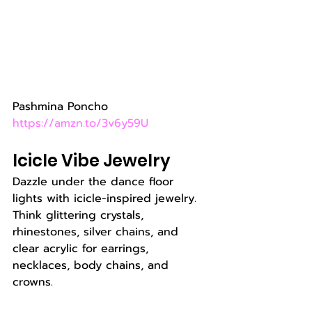
Pashmina Poncho 
https://amzn.to/3v6y59U
Icicle Vibe Jewelry
Dazzle under the dance floor 
lights with icicle-inspired jewelry. 
Think glittering crystals, 
rhinestones, silver chains, and 
clear acrylic for earrings, 
necklaces, body chains, and 
crowns.