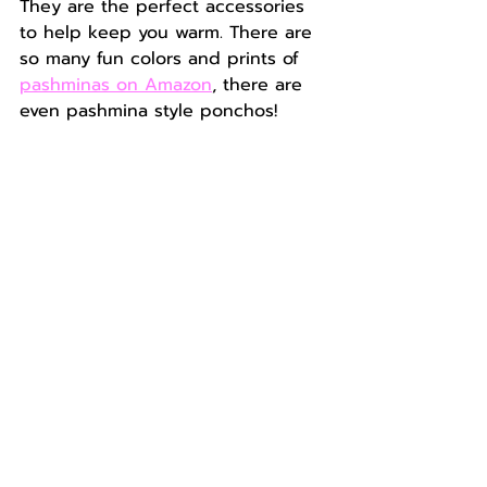
They are the perfect accessories 
to help keep you warm. There are 
so many fun colors and prints of 
pashminas on Amazon
, there are 
even pashmina style ponchos!