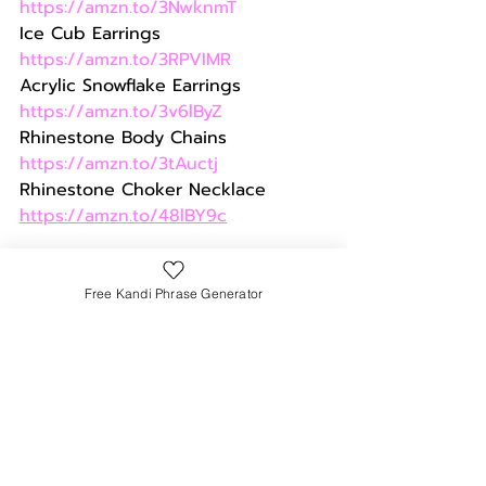
https://amzn.to/3NwknmT
Ice Cub Earrings 
https://amzn.to/3RPVIMR
Acrylic Snowflake Earrings 
https://amzn.to/3v6lByZ
Rhinestone Body Chains 
https://amzn.to/3tAuctj
Rhinestone Choker Necklace 
https://amzn.to/48lBY9c
Funky Leg Warmers & 
Free Kandi Phrase Generator
Leggings
Keep those limbs warm without 
sacrificing style. Choose leg 
warmers or leggings in funky 
patterns or bold colors that 
complement your rave outfit. You 
can also wear fleece-lined tights if 