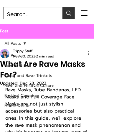
Post
All Posts
Trippy Stuff
All Posts
Nov 30, 2023
2 min read
What Are Rave Masks
Rave Outfits
For?
Kandi and Rave Trinkets
Updated:
Dec 28, 2023
Rave and Festival Culture
Rave Masks, Tube Bandanas, LED 
Festival Camping
Masks and Full-Coverage Face 
Masks are not just stylish 
Home Decor
accessories but also practical 
ones. In this guide, we'll explore 
the rave mask phenomenon and 