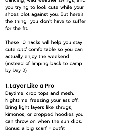
dancing, wild weather swings, and 
you trying to look cute while your 
shoes plot against you. But here’s 
the thing.. you don’t have to suffer 
for the fit.
These 10 hacks will help you stay 
cute 
and
 comfortable so you can 
actually enjoy the weekend 
(instead of limping back to camp 
by Day 2).
1. Layer Like a Pro
Daytime: crop tops and mesh. 
Nighttime: freezing your ass off. 
Bring light layers like shrugs, 
kimonos, or cropped hoodies you 
can throw on when the sun dips. 
Bonus: a big scarf = outfit 