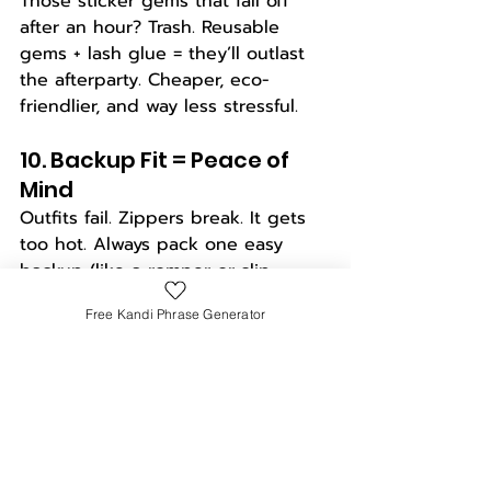
Those sticker gems that fall off 
after an hour? Trash. Reusable 
gems + lash glue = they’ll outlast 
the afterparty. Cheaper, eco-
friendlier, and way less stressful.
10. Backup Fit = Peace of 
Mind
Outfits fail. Zippers break. It gets 
too hot. Always pack one easy 
backup (like a romper or slip 
dress) that still slaps. No stress, no 
Free Kandi Phrase Generator
FOMO, no crying in the porta potty.
11. Sunglasses Strategy 
Bring 
two
 pairs: one for the outfit 
pics, one for survival. Your cute 
tinted hearts are great for the 
feed, but polarized UV lenses will 