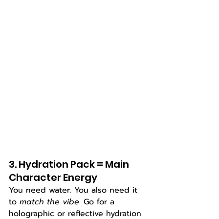
3. Hydration Pack = Main 
Character Energy
You need water. You also need it 
to 
match the vibe
. Go for a 
holographic or reflective hydration 