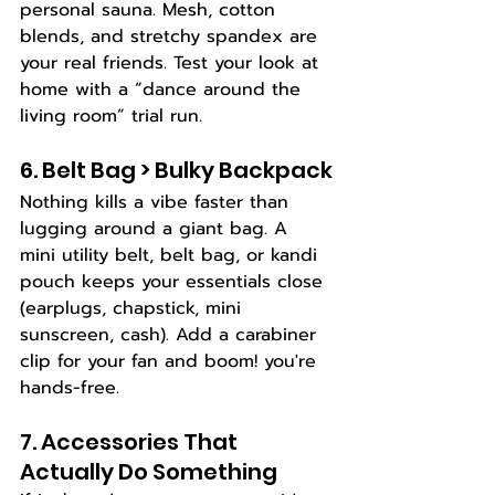
personal sauna. Mesh, cotton 
blends, and stretchy spandex are 
your real friends. Test your look at 
home with a “dance around the 
living room” trial run.
6. Belt Bag > Bulky Backpack
Nothing kills a vibe faster than 
lugging around a giant bag. A 
mini utility belt, belt bag, or kandi 
pouch keeps your essentials close 
(earplugs, chapstick, mini 
sunscreen, cash). Add a carabiner 
clip for your fan and boom! you're 
hands-free.
7. Accessories That 
Actually Do Something