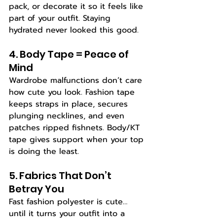
pack, or decorate it so it feels like 
part of your outfit. Staying 
hydrated never looked this good.
4. Body Tape = Peace of 
Mind
Wardrobe malfunctions don’t care 
how cute you look. Fashion tape 
keeps straps in place, secures 
plunging necklines, and even 
patches ripped fishnets. Body/KT 
tape gives support when your top 
is doing the least.
5. Fabrics That Don’t 
Betray You
Fast fashion polyester is cute… 
until it turns your outfit into a 