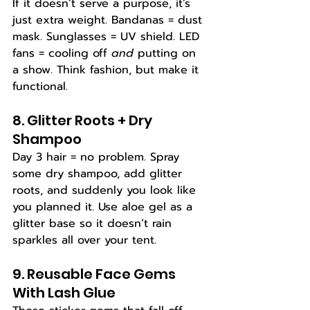
If it doesn’t serve a purpose, it’s 
just extra weight. Bandanas = dust 
mask. Sunglasses = UV shield. LED 
fans = cooling off 
and
 putting on 
a show. Think fashion, but make it 
functional.
8. Glitter Roots + Dry 
Shampoo
Day 3 hair = no problem. Spray 
some dry shampoo, add glitter 
roots, and suddenly you look like 
you planned it. Use aloe gel as a 
glitter base so it doesn’t rain 
sparkles all over your tent.
9. Reusable Face Gems 
With Lash Glue