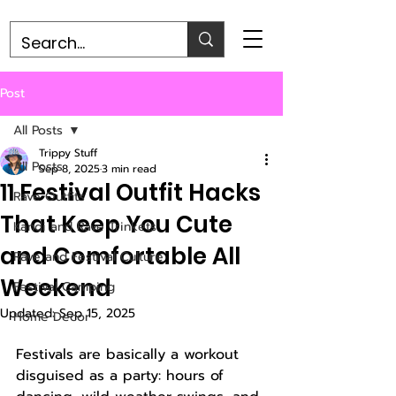
Post
All Posts
Trippy Stuff
All Posts
Sep 8, 2025
3 min read
11 Festival Outfit Hacks
Rave Outfits
That Keep You Cute
Kandi and Rave Trinkets
and Comfortable All
Rave and Festival Culture
Weekend
Festival Camping
Updated:
Sep 15, 2025
Home Decor
Festivals are basically a workout 
disguised as a party: hours of 