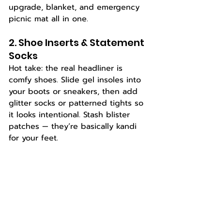
upgrade, blanket, and emergency 
picnic mat all in one.
2. Shoe Inserts & Statement 
Socks
Hot take: the real headliner is 
comfy shoes. Slide gel insoles into 
your boots or sneakers, then add 
glitter socks or patterned tights so 
it looks intentional. Stash blister 
patches — they’re basically kandi 
for your feet.