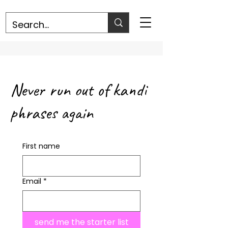
Never run out of kandi
phrases again
First name
Email
*
send me the starter list