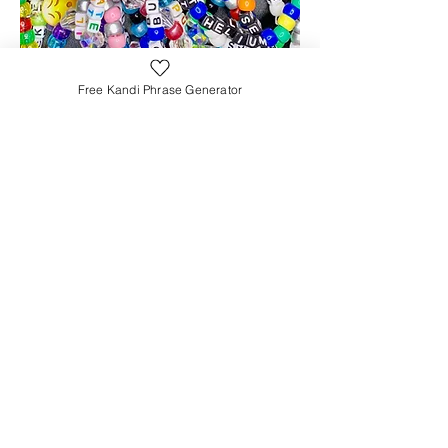
Free Kandi Phrase Generator
TrippyStuff
sarah@thetrippystuff.com
FYI: Product links help support my blog. As
an Amazon Associate, I earn from
qualifying purchases (at no extra cost to
you)